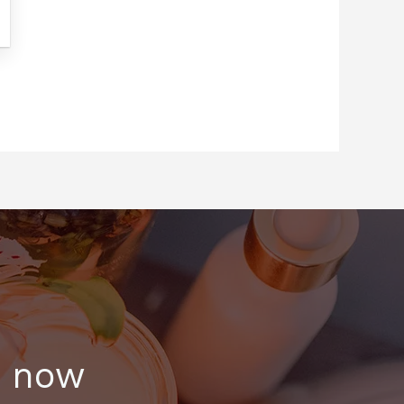
s now