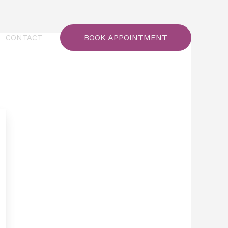
BOOK APPOINTMENT
CONTACT