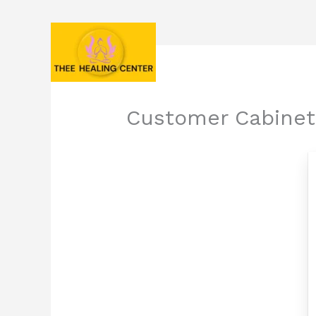
Skip
to
content
Customer Cabinet