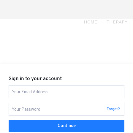
HOME
THERAPY
Sign in to your account
Forgot?
Continue