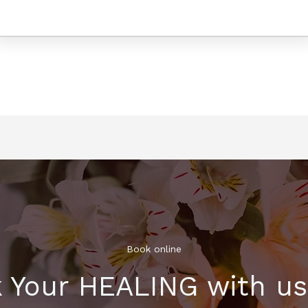
Book online​
 Your HEALING with u